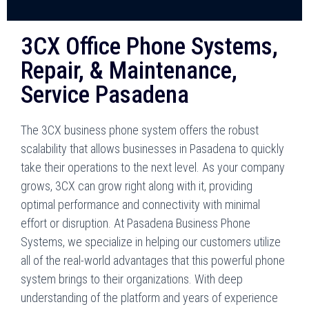
3CX Office Phone Systems,
Repair, & Maintenance,
Service Pasadena
The 3CX business phone system offers the robust
scalability that allows businesses in Pasadena to quickly
take their operations to the next level. As your company
grows, 3CX can grow right along with it, providing
optimal performance and connectivity with minimal
effort or disruption. At Pasadena Business Phone
Systems, we specialize in helping our customers utilize
all of the real-world advantages that this powerful phone
system brings to their organizations. With deep
understanding of the platform and years of experience