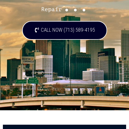
...
Repair
CALL NOW (713) 589-4195