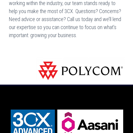
working within the industry, our team stands ready to
help you make the most of 3CX. Questions? Concerns?
Need advice or assistance? Call us today and we’ll lend
our expertise so you can continue to focus on what’s
important: growing your business.