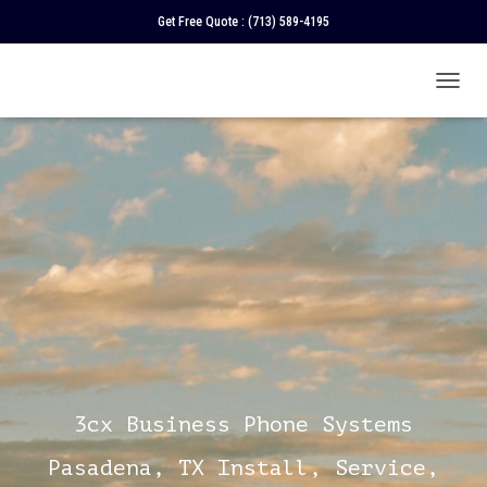
Get Free Quote :
(713) 589-4195
T
O
G
G
L
E
N
A
V
I
G
A
T
I
O
N
3cx Business Phone Systems
Pasadena, TX Install, Service,