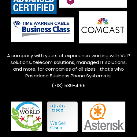
A company with years of experience working with VoIP
solutions, telecom solutions, managed IT solutions,
and more, for companies of all sizes… that’s who
Pasadena
Business Phone Systems is.
(713) 589-4195