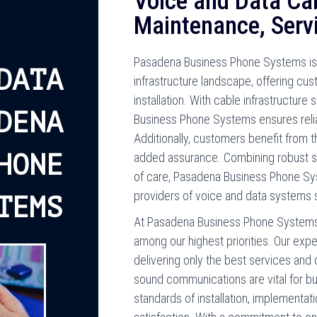
Voice and Data Cabl
Maintenance, Serv
Pasadena Business Phone Systems is 
DATA
infrastructure landscape, offering c
installation. With cable infrastructure 
DENA
Business Phone Systems ensures reli
Additionally, customers benefit from 
HONE
added assurance. Combining robust sol
of care, Pasadena Business Phone Sy
providers of voice and data systems s
TEMS
At Pasadena Business Phone Systems
among our highest priorities. Our exp
delivering only the best services and 
sound communications are vital for b
standards of installation, implementa