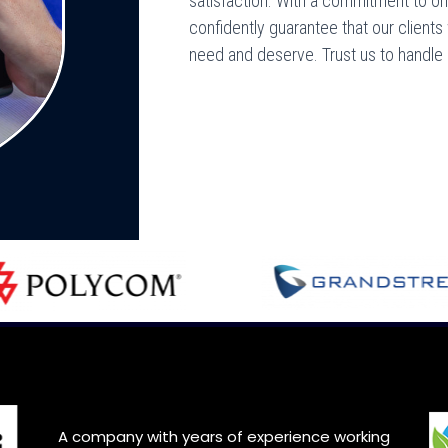
satisfaction. With a commitment to onl
confidently guarantee that our clients
need and deserve. Trust us to handle
A company with years of experience working