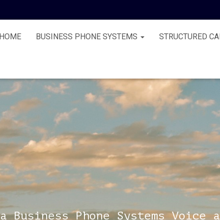
HOME
BUSINESS PHONE SYSTEMS
STRUCTURED CA
a Business Phone Systems Voice a