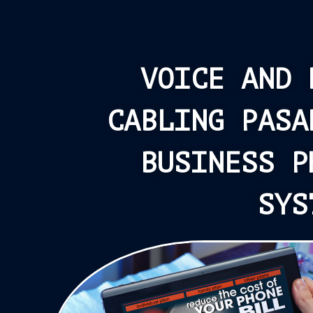
VOICE AND 
CABLING PASA
BUSINESS P
SYS