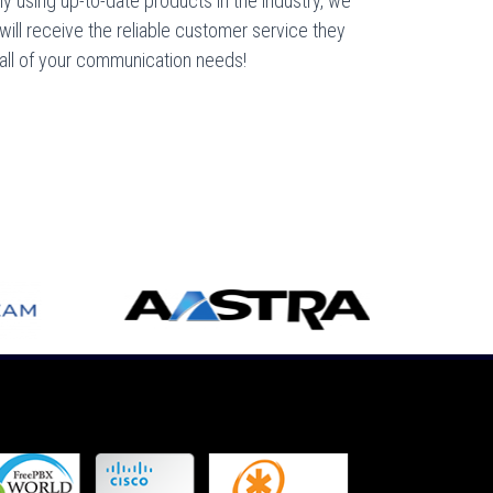
y using up-to-date products in the industry, we
 will receive the reliable customer service they
 all of your communication needs!