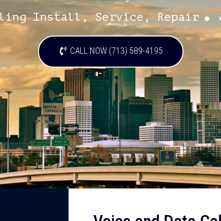
.
ling Install, Service, Repair
CALL NOW (713) 589-4195