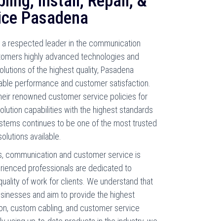
ing, Install, Repair, &
ice Pasadena
a respected leader in the communication
ustomers highly advanced technologies and
solutions of the highest quality, Pasadena
able performance and customer satisfaction.
their renowned customer service policies for
ution capabilities with the highest standards
stems continues to be one of the most trusted
olutions available.
, communication and customer service is
erienced professionals are dedicated to
quality of work for clients. We understand that
usinesses and aim to provide the highest
tion, custom cabling, and customer service