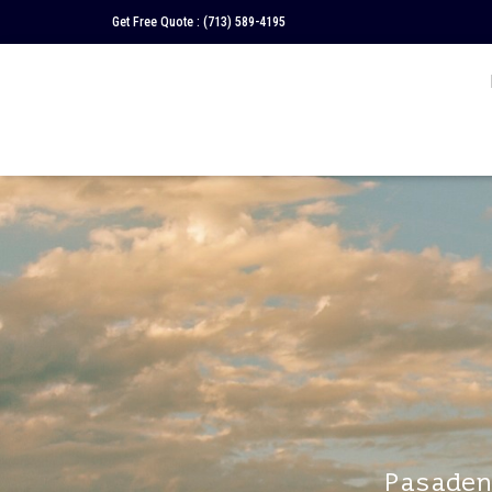
Get Free Quote :
(713) 589-4195
Pasaden