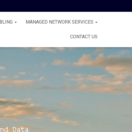
BLING
MANAGED NETWORK SERVICES
CONTACT US
nd Data