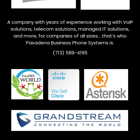
A company with years of experience working with VoIP
solutions, telecom solutions, managed IT solutions,
and more, for companies of all sizes… that’s who
Pasadena
Business Phone Systems is.
(713) 589-4195