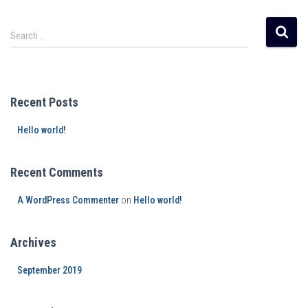
Search …
Recent Posts
Hello world!
Recent Comments
A WordPress Commenter
on
Hello world!
Archives
September 2019