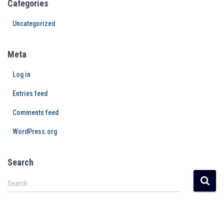
Categories
Uncategorized
Meta
Log in
Entries feed
Comments feed
WordPress.org
Search
Search …