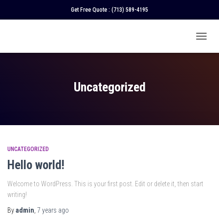
Get Free Quote :
(713) 589-4195
TOGGL
NAVIGA
Uncategorized
UNCATEGORIZED
Hello world!
Welcome to WordPress. This is your first post. Edit or delete it, then start
writing!
By
admin
,
7 years
ago